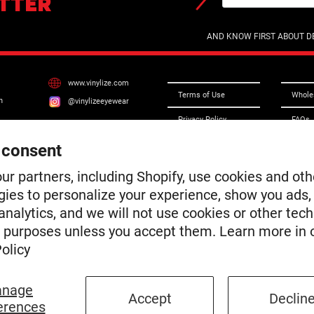
TTER
AND KNOW FIRST ABOUT DE
www.vinylize.com
Terms of Use
Whole
n
@vinylizeeyewear
Privacy Policy
FAQs
Do Not Sell or Share
Frame
 consent
My Personal
Information
Conta
ur partners, including Shopify, use cookies and oth
Terms of Service
gies to personalize your experience, show you ads,
Access
nalytics, and we will not use cookies or other tec
Shipping & Returns
Chroni
e purposes unless you accept them. Learn more in 
Warranty
olicy
Privacy Notice
nage
Accept
Declin
erences