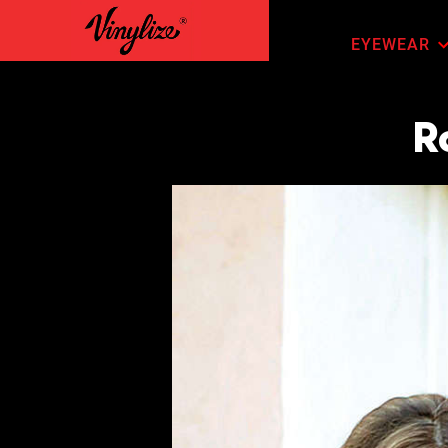
EYEWEAR
R