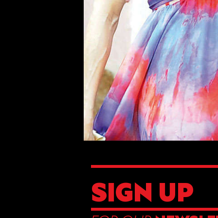
SIGN UP