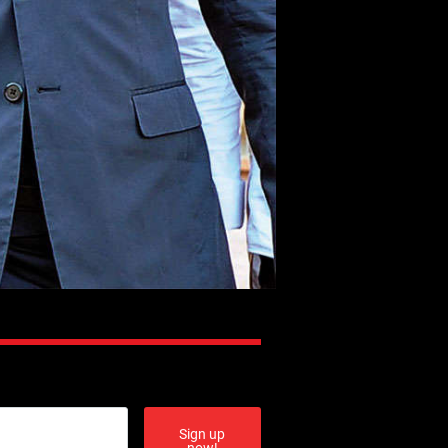
Sign up