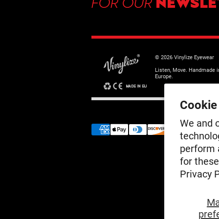
FOR OUR
NEWSLE
© 2026 Vinylize Eyewear
Listen, Move. Handmade i
Europe.
Cookie
We and o
technolo
perform a
for thes
Privacy P
Ma
pref