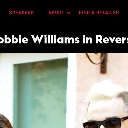
SPEAKERS
ABOUT
FIND A RETAILER
obbie Williams in Rever