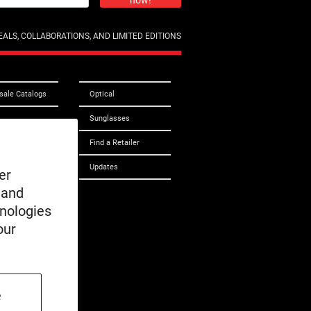
now!
ALS, COLLABORATIONS, AND LIMITED EDITIONS
sale Catalogs
Optical
Sunglasses
 Care
Find a Retailer
ct Us
Updates
er
 and
ibility
hnologies
cle
our
e